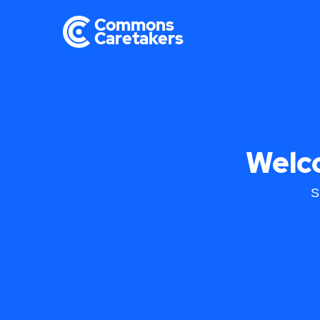
Welc
S