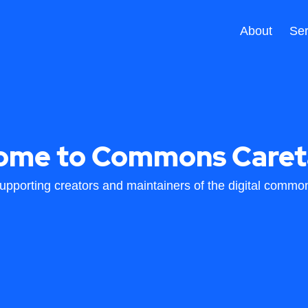
About
Ser
ome to Commons Caret
upporting creators and maintainers of the digital commo