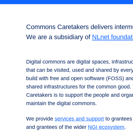
Commons Caretakers delivers intermed
We are a subsidiary of
NLnet foundat
Digital commons are digital spaces, infrastru
that can be visited, used and shared by ev
build with free and open software (FOSS) a
shared infrastructures for the common goo
Caretakers is to support the people and orga
maintain the digital commons.
We provide
services and support
to grantees
and grantees of the wider
NGI ecosystem
.