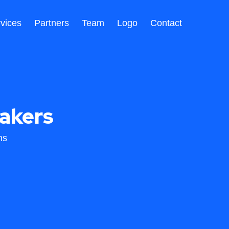
vices
Partners
Team
Logo
Contact
akers
ns