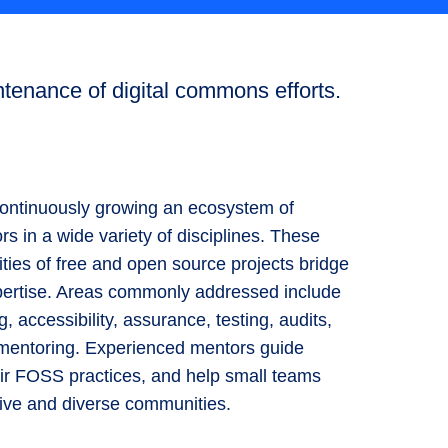
tenance of digital commons efforts.
ntinuously growing an ecosystem of
ors in a wide variety of disciplines. These
ties of free and open source projects bridge
expertise. Areas commonly addressed include
g, accessibility, assurance, testing, audits,
) mentoring. Experienced mentors guide
ir FOSS practices, and help small teams
ive and diverse communities.