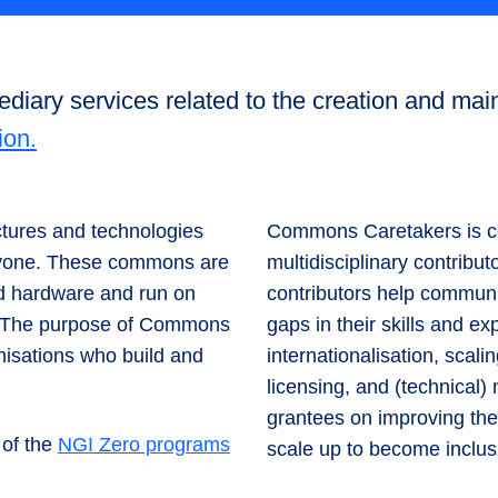
iary services related to the creation and main
ion.
ctures and technologies
Commons Caretakers is co
eryone. These commons are
multidisciplinary contribut
nd hardware and run on
contributors help communi
d. The purpose of Commons
gaps in their skills and 
nisations who build and
internationalisation, scalin
licensing, and (technical
grantees on improving the
 of the
NGI Zero programs
scale up to become inclus